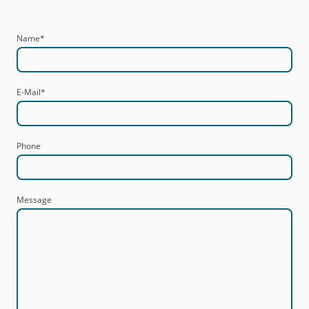
Name
*
E-Mail
*
Phone
Message