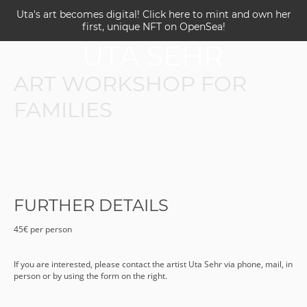
Uta's art becomes digital! Click here to mint and own her
first, unique NFT on OpenSea!
ART WORKSHOP FOR
FAMILIES
Bring your grandparents, children, brothers
or sisters, the entire family!
FURTHER DETAILS
45€ per person
If you are interested, please contact the artist Uta Sehr via phone, mail, in
person or by using the form on the right.